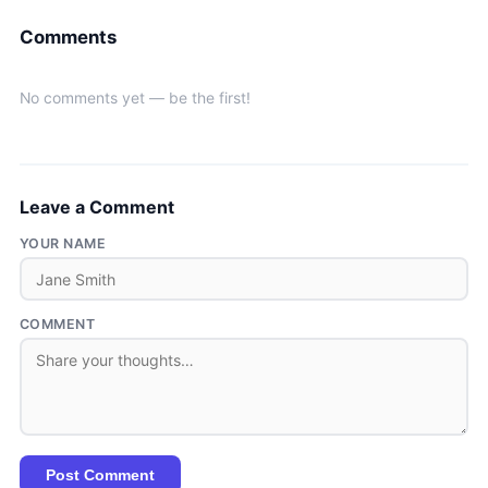
Comments
No comments yet — be the first!
Leave a Comment
YOUR NAME
COMMENT
Post Comment