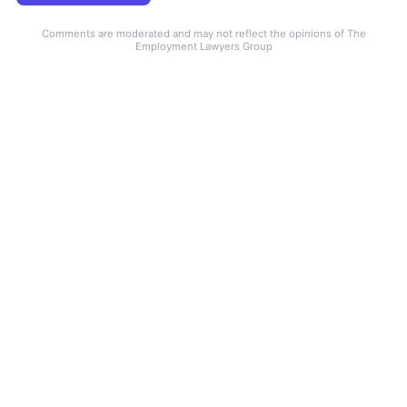
Comments are moderated and may not reflect the opinions of The
Employment Lawyers Group